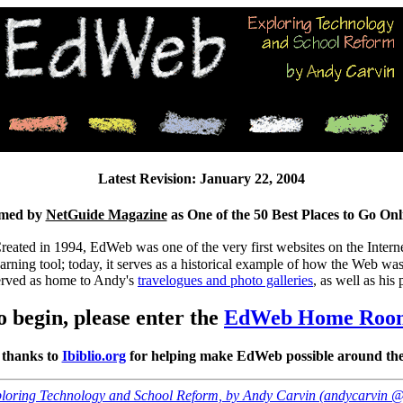
Latest Revision: January 22, 2004
med by
NetGuide Magazine
as One of the 50 Best Places to Go Onl
Created in 1994, EdWeb was one of the very first websites on the Intern
arning tool; today, it serves as a historical example of how the Web w
served as home to Andy's
travelogues and photo galleries
, as well as his
o begin, please enter the
EdWeb Home Roo
 thanks to
Ibiblio.org
for helping make EdWeb possible around the
loring Technology and School Reform, by Andy Carvin (andycarvin 