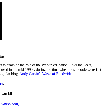
ine!
et to examine the role of the Web in education. Over the years,
as used in the mid-1990s, during the time when most people were just
 popular blog,
Andy Carvin's Waste of Bandwidth
.
m
.
 world!
@ yahoo.com)