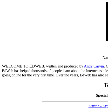
Na
W
E
W
ELCOME TO
D
EB, written and produced by
Andy Carvin
. 
EdWeb has helped thousands of people learn about the Internet as a le
going online for the very first time. Over the years, EdWeb has also 
T
Special
EdWeb - Exp