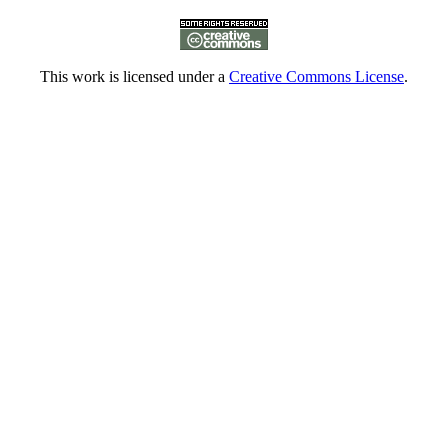
This work is licensed under a
Creative Commons License
.